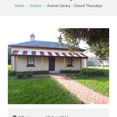
Home
Events
Avenel Library - Closed Thursdays