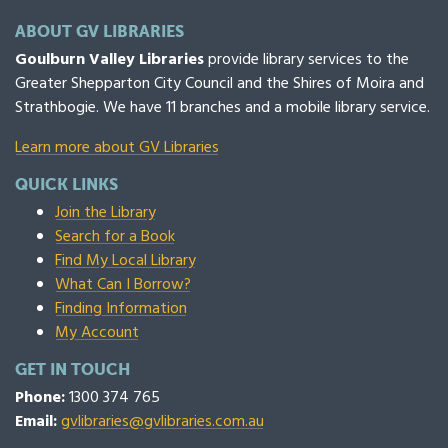
ABOUT GV LIBRARIES
Goulburn Valley Libraries
provide library services to the
Greater Shepparton City Council and the Shires of Moira and
Strathbogie. We have 11 branches and a mobile library service.
Learn more about GV Libraries
QUICK LINKS
Join the Library
Search for a Book
Find My Local Library
What Can I Borrow?
Finding Information
My Account
GET IN TOUCH
Phone:
1300 374 765
Email:
gvlibraries@gvlibraries.com.au