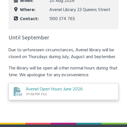
When:
20 Aug 2026
Where:
Avenel Library 23 Queens Street
Contact:
1300 374 765
Until September
Due to unforeseen circumstances, Avenel library will be
closed on Thursdays during July, August and September.
The library will be open all other normal hours during that
time. We apologise for any inconvenience.
Avenel Open Hours June 2026
171 KB PDF FILE