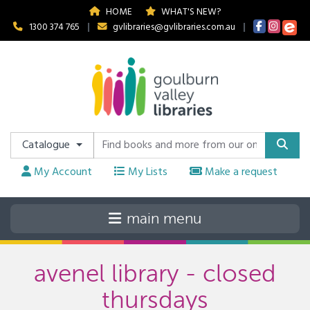
HOME
WHAT'S NEW?
1300 374 765
|
gvlibraries@gvlibraries.com.au
|
Catalogue
My Account
My Lists
Make a request
avenel library - closed
thursdays