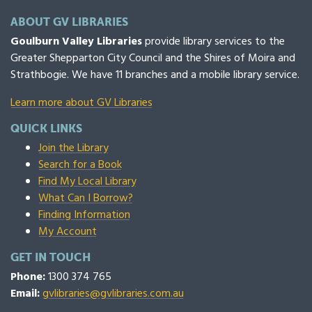
ABOUT GV LIBRARIES
Goulburn Valley Libraries
provide library services to the
Greater Shepparton City Council and the Shires of Moira and
Strathbogie. We have 11 branches and a mobile library service.
Learn more about GV Libraries
QUICK LINKS
Join the Library
Search for a Book
Find My Local Library
What Can I Borrow?
Finding Information
My Account
GET IN TOUCH
Phone:
1300 374 765
Email:
gvlibraries@gvlibraries.com.au