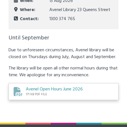
When:
13 Aug 2026
Where:
Avenel Library 23 Queens Street
Contact:
1300 374 765
Until September
Due to unforeseen circumstances, Avenel library will be
closed on Thursdays during July, August and September.
The library will be open all other normal hours during that
time. We apologise for any inconvenience.
Avenel Open Hours June 2026
171 KB PDF FILE