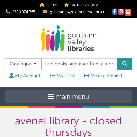
HOME
WHAT'S NEW?
1300 374 765
|
gvlibraries@gvlibraries.com.au
|
Catalogue
My Account
My Lists
Make a request
avenel library - closed
thursdays