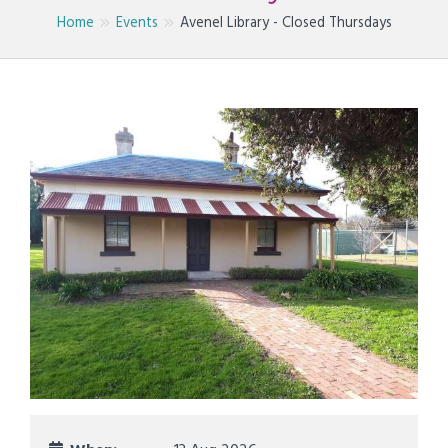
Home
Events
Avenel Library - Closed Thursdays