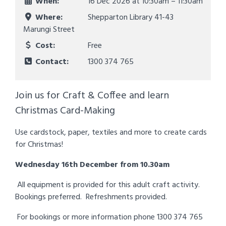
When:
16 Dec 2026 at
10:30am – 11:30am
Where:
Shepparton Library 41-43
Marungi Street
Cost:
Free
Contact:
1300 374 765
Join us for Craft & Coffee and learn
Christmas Card-Making
Use cardstock, paper, textiles and more to create cards
for Christmas!
Wednesday 16th December
from 10.30am
All equipment is provided for this adult craft activity.
Bookings preferred. Refreshments provided.
For bookings or more information phone 1300 374 765