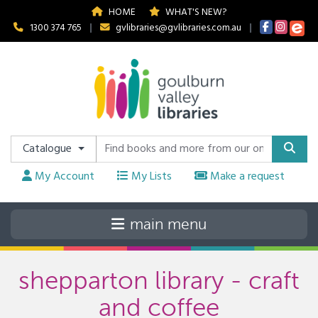
HOME
WHAT'S NEW?
1300 374 765
|
gvlibraries@gvlibraries.com.au
|
Catalogue
My Account
My Lists
Make a request
shepparton library - craft
and coffee