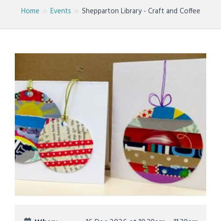
Home
Events
Shepparton Library - Craft and Coffee