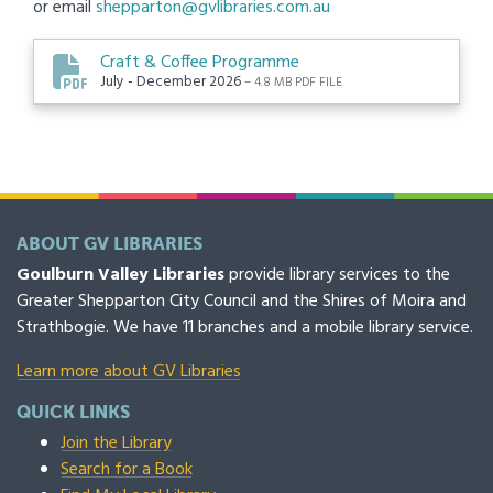
or email
shepparton@gvlibraries.com.au
Craft & Coffee Programme
July - December 2026
– 4.8 MB PDF FILE
ABOUT GV LIBRARIES
Goulburn Valley Libraries
provide library services to the
Greater Shepparton City Council and the Shires of Moira and
Strathbogie. We have 11 branches and a mobile library service.
Learn more about GV Libraries
QUICK LINKS
Join the Library
Search for a Book