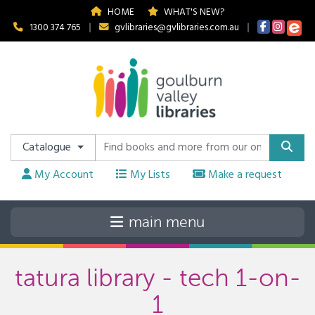
HOME
WHAT'S NEW?
1300 374 765
|
gvlibraries@gvlibraries.com.au
|
Catalogue
My Account
My Lists
Make a request
tatura library - tech 1-on-
1