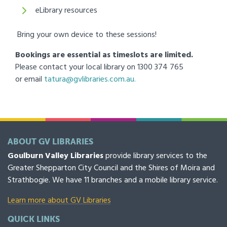
eLibrary resources
Bring your own device to these sessions!
Bookings are essential as timeslots are limited.
Please contact your local library on 1300 374 765
or email
tatura@gvlibraries.com.au.
ABOUT GV LIBRARIES
Goulburn Valley Libraries
provide library services to the
Greater Shepparton City Council and the Shires of Moira and
Strathbogie. We have 11 branches and a mobile library service.
Learn more about GV Libraries
QUICK LINKS