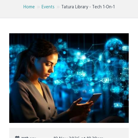
Home
Events
Tatura Library - Tech 1-On-1