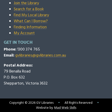
Join the Library
Search for a Book
Find My Local Library
What Can I Borrow?
Finding Information
My Account
GET IN TOUCH
Phone:
1300 374 765
Email:
gvlibraries@gvlibraries.com.au
Postal Address:
79 Benalla Road
P.O. Box 632
Shepparton, Victoria 3632
Copyright © 2026 GV Libraries
•
All Rights Reserved
•
Website by
Mad Web Skills