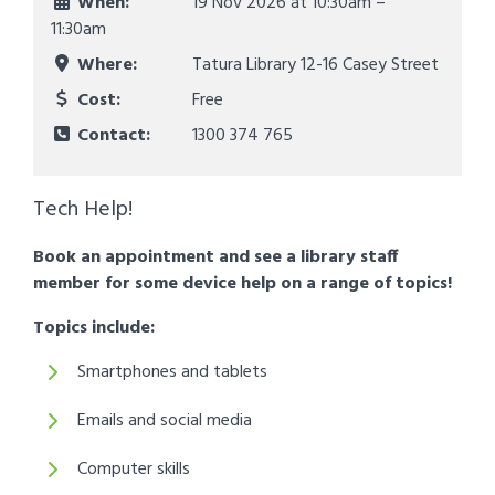
When:
19 Nov 2026 at
10:30am –
11:30am
Where:
Tatura Library 12-16 Casey Street
Cost:
Free
Contact:
1300 374 765
Tech Help!
Book an appointment and see a library staff
member for some device help on a range of topics!
Topics include:
Smartphones and tablets
Emails and social media
Computer skills