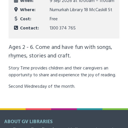
When:
9 Sep 2026 at
10:00am – 11:00am
Where:
Numurkah Library 18 McCaskill St
Cost:
Free
Contact:
1300 374 765
Ages 2 - 6. Come and have fun with songs,
rhymes, stories and craft.
Story Time provides children and their caregivers an
opportunity to share and experience the joy of reading.
Second Wednesday of the month.
ABOUT GV LIBRARIES