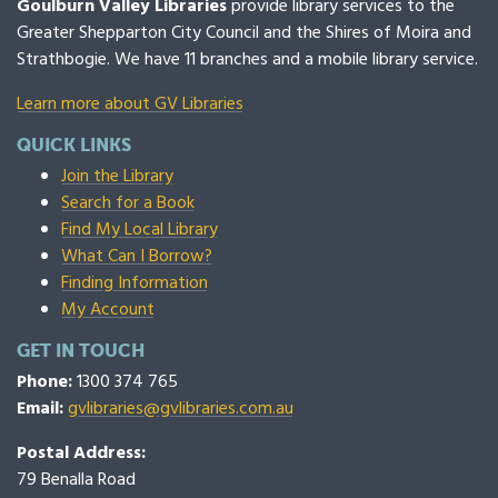
Goulburn Valley Libraries
provide library services to the
Greater Shepparton City Council and the Shires of Moira and
Strathbogie. We have 11 branches and a mobile library service.
Learn more about GV Libraries
QUICK LINKS
Join the Library
Search for a Book
Find My Local Library
What Can I Borrow?
Finding Information
My Account
GET IN TOUCH
Phone:
1300 374 765
Email:
gvlibraries@gvlibraries.com.au
Postal Address:
79 Benalla Road