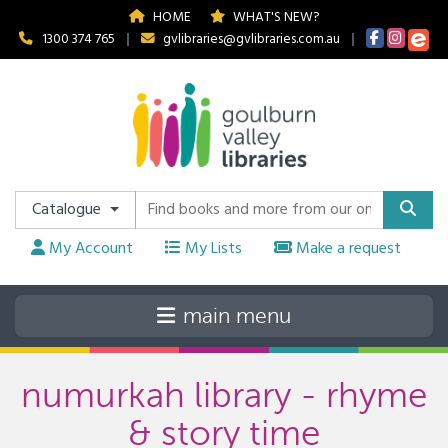
HOME
WHAT'S NEW?
1300 374 765
|
gvlibraries@gvlibraries.com.au
|
Catalogue
My Account
My Lists
Make a request
numurkah library - rhyme
& story time