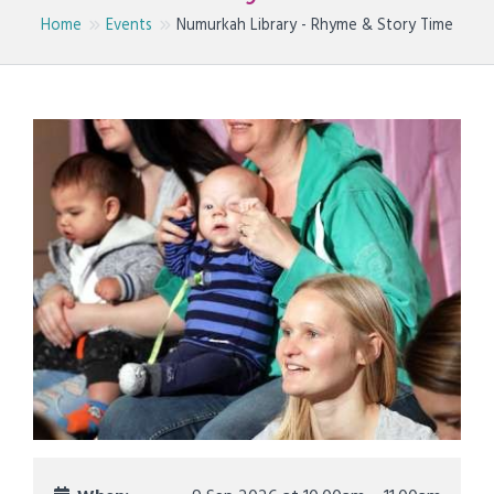
Home
Events
Numurkah Library - Rhyme & Story Time