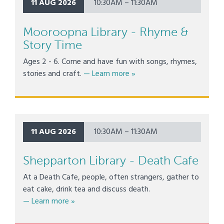
11 AUG 2026
10:30AM – 11:30AM
Mooroopna Library - Rhyme &
Story Time
Ages 2 - 6. Come and have fun with songs, rhymes,
about Mooroopna Library -
stories and craft.
— Learn more
»
11 AUG 2026
10:30AM – 11:30AM
Shepparton Library - Death Cafe
At a Death Cafe, people, often strangers, gather to
eat cake, drink tea and discuss death.
about Shepparton Library - Death Cafe
— Learn more
»