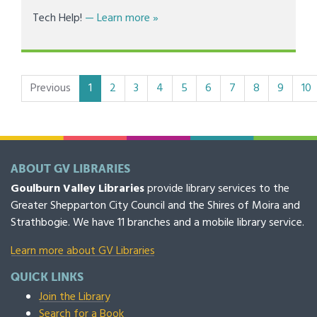
about Numurkah Library - Tech 1-O
Tech Help!
— Learn more
»
(current)
Previous
1
2
3
4
5
6
7
8
9
10
ABOUT GV LIBRARIES
Goulburn Valley Libraries
provide library services to the
Greater Shepparton City Council and the Shires of Moira and
Strathbogie. We have 11 branches and a mobile library service.
Learn more about GV Libraries
QUICK LINKS
Join the Library
Search for a Book