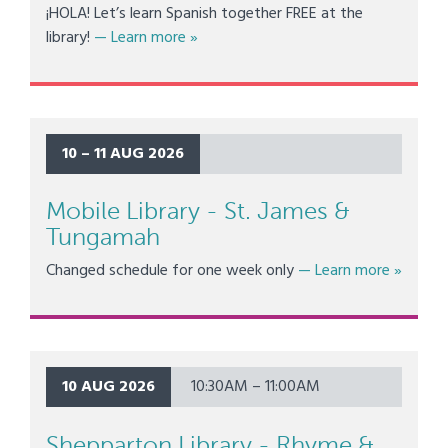
¡HOLA! Let’s learn Spanish together FREE at the
about Shepparton Library - Spanish Le
library!
— Learn more
»
10 – 11 AUG 2026
Mobile Library - St. James &
Tungamah
about Mo
Changed schedule for one week only
— Learn more
»
10 AUG 2026
10:30AM – 11:00AM
Shepparton Library - Rhyme &