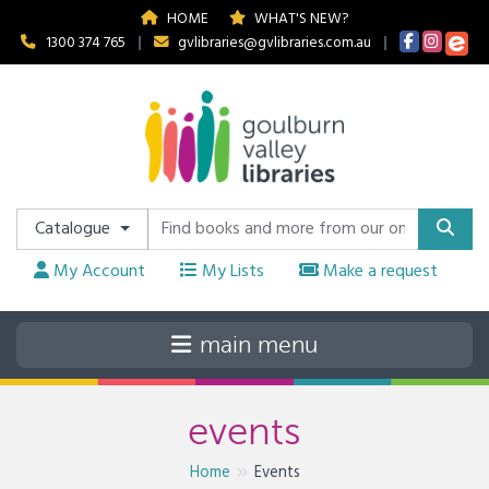
HOME
WHAT'S NEW?
1300 374 765
|
gvlibraries@gvlibraries.com.au
|
Catalogue
My Account
My Lists
Make a request
events
Home
Events