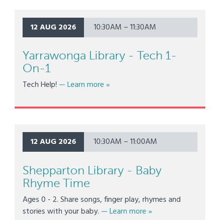
12 AUG 2026
10:30AM – 11:30AM
Yarrawonga Library - Tech 1-
On-1
about Yarrawonga Library - Tech 1
Tech Help!
— Learn more
»
12 AUG 2026
10:30AM – 11:00AM
Shepparton Library - Baby
Rhyme Time
Ages 0 - 2. Share songs, finger play, rhymes and
about Shepparton Lib
stories with your baby.
— Learn more
»