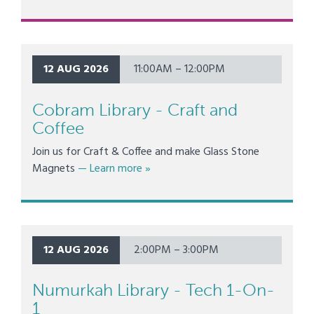
12 AUG 2026
11:00AM – 12:00PM
Cobram Library - Craft and
Coffee
Join us for Craft & Coffee and make Glass Stone
about Cobram Library - Craft and Co
Magnets
— Learn more
»
12 AUG 2026
2:00PM – 3:00PM
Numurkah Library - Tech 1-On-
1