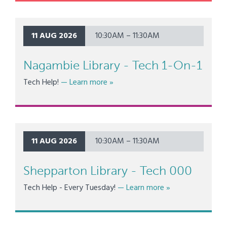
11 AUG 2026
10:30AM – 11:30AM
Nagambie Library - Tech 1-On-1
about Nagambie Library - Tech 1-O
Tech Help!
— Learn more
»
11 AUG 2026
10:30AM – 11:30AM
Shepparton Library - Tech 000
about Shepparton 
Tech Help - Every Tuesday!
— Learn more
»