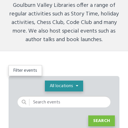
Goulburn Valley Libraries offer a range of
regular activities such as Story Time, holiday
activities, Chess Club, Code Club and many
more. We also host special events such as
author talks and book launches.
Filter events
Location
All locations
Keywords
SEARCH