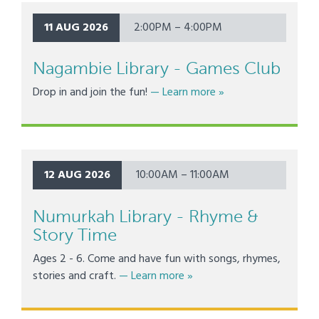
11 AUG 2026
2:00PM – 4:00PM
Nagambie Library - Games Club
about Nagambie Libr
Drop in and join the fun!
— Learn more
»
12 AUG 2026
10:00AM – 11:00AM
Numurkah Library - Rhyme &
Story Time
Ages 2 - 6. Come and have fun with songs, rhymes,
about Numurkah Library - R
stories and craft.
— Learn more
»