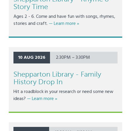
Story Time
Ages 2 - 6. Come and have fun with songs, rhymes,
about Shepparton Library -
stories and craft.
— Learn more
»
10 AUG 2026
2:30PM – 3:30PM
Shepparton Library - Family
History Drop In
Hit a roadblock in your research or need some new
about Shepparton Library - Family Hist
ideas?
— Learn more
»