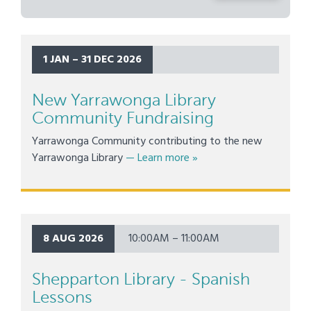
1 JAN – 31 DEC 2026
New Yarrawonga Library
Community Fundraising
Yarrawonga Community contributing to the new
about New Yarrawonga Li
Yarrawonga Library
— Learn more
»
8 AUG 2026
10:00AM – 11:00AM
Shepparton Library - Spanish
Lessons