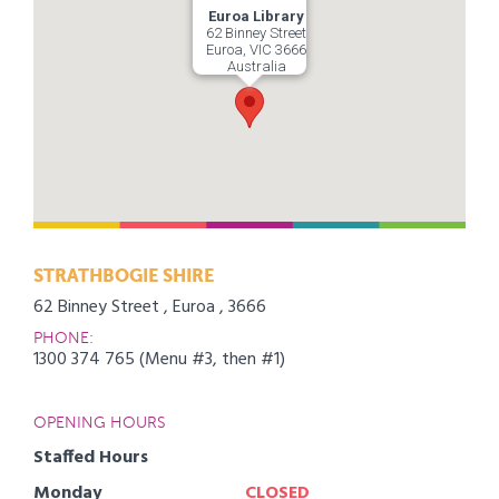
Euroa Library
62 Binney Street
Euroa, VIC 3666
Australia
STRATHBOGIE SHIRE
62 Binney Street , Euroa , 3666
PHONE:
1300 374 765 (Menu #3, then #1)
OPENING HOURS
Staffed Hours
Monday
CLOSED