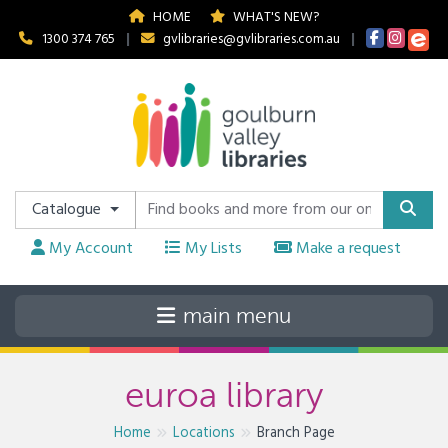
HOME
WHAT'S NEW?
1300 374 765
|
gvlibraries@gvlibraries.com.au
|
Catalogue
My Account
My Lists
Make a request
euroa library
Home
Locations
Branch Page