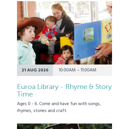
21 AUG 2026
10:00AM – 11:00AM
Euroa Library - Rhyme & Story
Time
Ages 0 - 6. Come and have fun with songs,
rhymes, stories and craft.