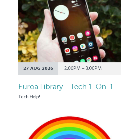
27 AUG 2026
2:00PM – 3:00PM
Euroa Library - Tech 1-On-1
Tech Help!