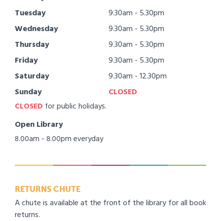
Tuesday
9.30am - 5.30pm
Wednesday
9.30am - 5.30pm
Thursday
9.30am - 5.30pm
Friday
9.30am - 5.30pm
Saturday
9.30am - 12.30pm
Sunday
CLOSED
CLOSED
for public holidays.
Open Library
8.00am - 8.00pm everyday
RETURNS CHUTE
A chute is available at the front of the library for all book
returns.