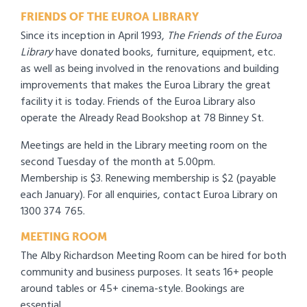
FRIENDS OF THE EUROA LIBRARY
Since its inception in April 1993,
The
Friends of the Euroa
Library
have donated books, furniture, equipment, etc.
as well as being involved in the renovations and building
improvements that makes the Euroa Library the great
facility it is today. Friends of the Euroa Library also
operate the Already Read Bookshop at 78 Binney St.
Meetings are held in the Library meeting room on the
second Tuesday of the month at 5.00pm.
Membership is $3. Renewing membership is $2 (payable
each January). For all enquiries, contact Euroa Library on
1300 374 765.
MEETING ROOM
The Alby Richardson Meeting Room can be hired for both
community and business purposes. It seats 16+ people
around tables or 45+ cinema-style. Bookings are
essential.