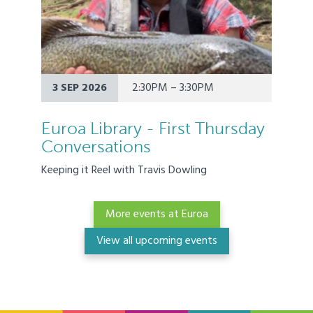
3 SEP 2026
2:30PM – 3:30PM
Euroa Library - First Thursday
Conversations
Keeping it Reel with Travis Dowling
More events at Euroa
View all upcoming events