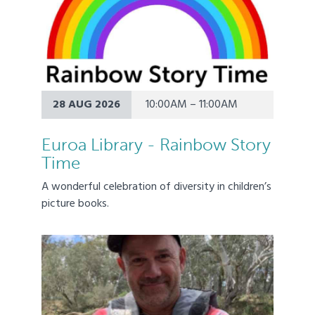
28 AUG 2026
10:00AM – 11:00AM
Euroa Library - Rainbow Story
Time
A wonderful celebration of diversity in children’s
picture books.