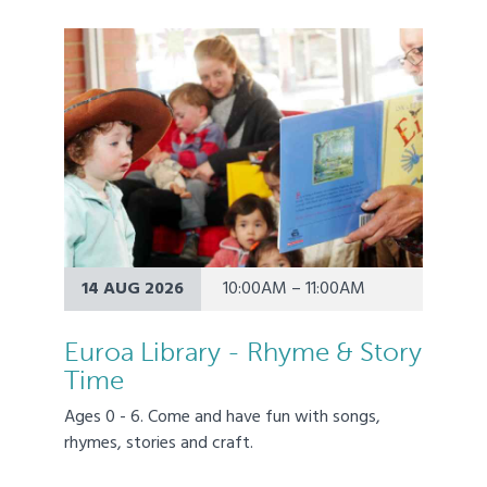
14 AUG 2026
10:00AM – 11:00AM
Euroa Library - Rhyme & Story
Time
Ages 0 - 6. Come and have fun with songs,
rhymes, stories and craft.