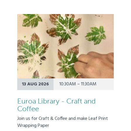
13 AUG 2026
10:30AM – 11:30AM
Euroa Library - Craft and
Coffee
Join us for Craft & Coffee and make Leaf Print
Wrapping Paper