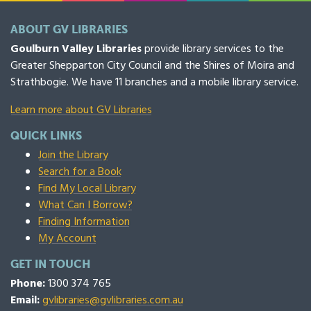
ABOUT GV LIBRARIES
Goulburn Valley Libraries
provide library services to the
Greater Shepparton City Council and the Shires of Moira and
Strathbogie. We have 11 branches and a mobile library service.
Learn more about GV Libraries
QUICK LINKS
Join the Library
Search for a Book
Find My Local Library
What Can I Borrow?
Finding Information
My Account
GET IN TOUCH
Phone:
1300 374 765
Email:
gvlibraries@gvlibraries.com.au