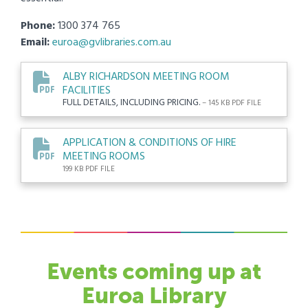
Phone:
1300 374 765
Email:
euroa@gvlibraries.com.au
ALBY RICHARDSON MEETING ROOM
FACILITIES
FULL DETAILS, INCLUDING PRICING.
– 145 KB PDF FILE
APPLICATION & CONDITIONS OF HIRE
MEETING ROOMS
199 KB PDF FILE
Events
coming up at
Euroa Library