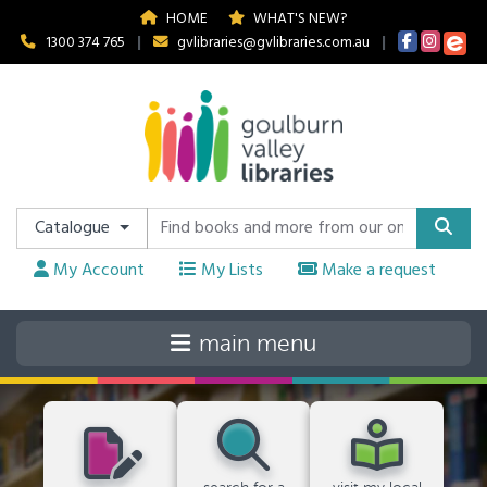
HOME
WHAT'S NEW?
1300 374 765
|
gvlibraries@gvlibraries.com.au
|
Catalogue
My Account
My Lists
Make a request