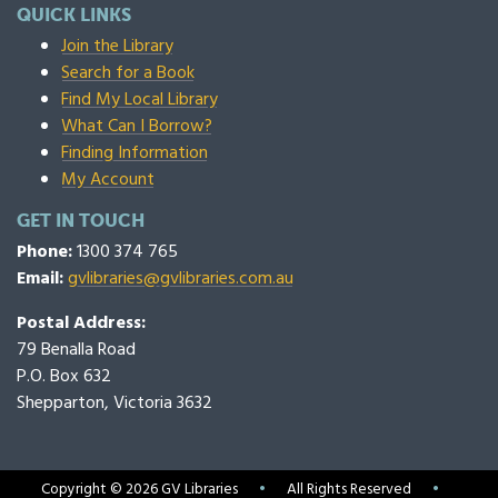
QUICK LINKS
Join the Library
Search for a Book
Find My Local Library
What Can I Borrow?
Finding Information
My Account
GET IN TOUCH
Phone:
1300 374 765
Email:
gvlibraries@gvlibraries.com.au
Postal Address:
79 Benalla Road
P.O. Box 632
Shepparton, Victoria 3632
Copyright © 2026 GV Libraries
•
All Rights Reserved
•