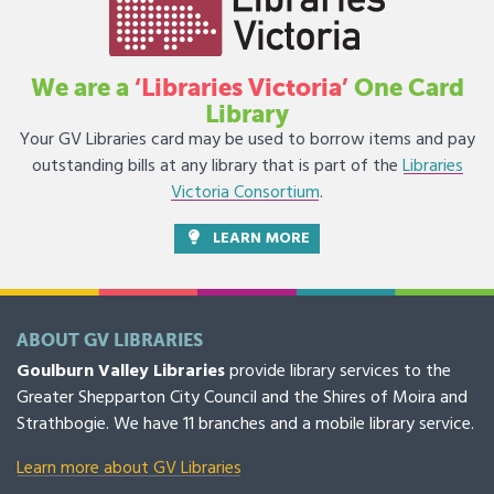
We are a
‘Libraries Victoria’
One Card
Library
Your GV Libraries card may be used to borrow items and pay
outstanding bills at any library that is part of the
Libraries
Victoria Consortium
.
LEARN MORE
ABOUT GV LIBRARIES
Goulburn Valley Libraries
provide library services to the
Greater Shepparton City Council and the Shires of Moira and
Strathbogie. We have 11 branches and a mobile library service.
Learn more about GV Libraries