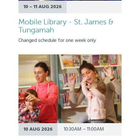
10 – 11 AUG 2026
Mobile Library - St. James &
Tungamah
Changed schedule for one week only
10 AUG 2026
10:30AM – 11:00AM