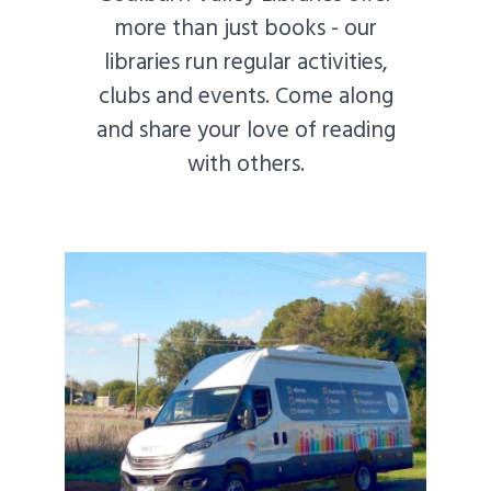
more than just books - our
libraries run regular activities,
clubs and events. Come along
and share your love of reading
with others.