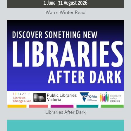
Warm Winter Read
Libraries After Dark