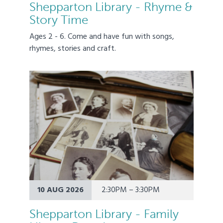
Shepparton Library - Rhyme &
Story Time
Ages 2 - 6. Come and have fun with songs,
rhymes, stories and craft.
10 AUG 2026
2:30PM – 3:30PM
Shepparton Library - Family