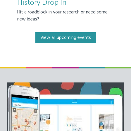
History Drop In
Hit a roadblock in your research or need some
new ideas?
View all upcoming events