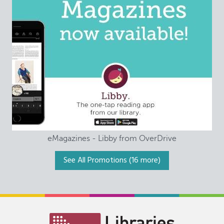
eMagazines - Libby from OverDrive
See All Promotions
(16 more)