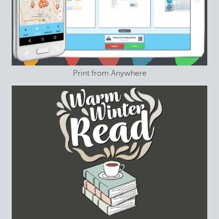
Print from Anywhere