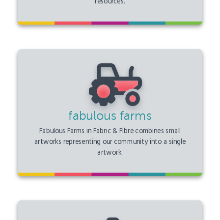
resources.
fabulous farms
Fabulous Farms in Fabric & Fibre combines small
artworks representing our community into a single
artwork.