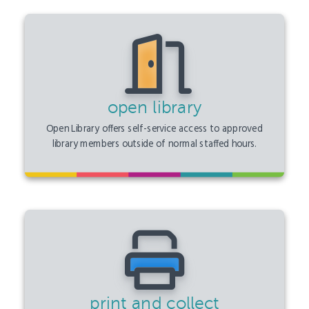
open library
Open Library offers self-service access to approved
library members outside of normal staffed hours.
print and collect