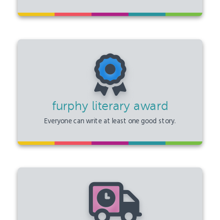
furphy literary award
Everyone can write at least one good story.