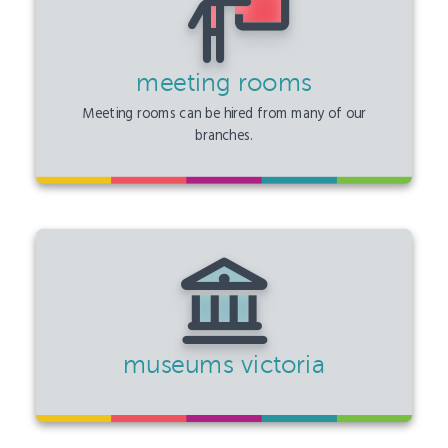
meeting rooms
Meeting rooms can be hired from many of our
branches.
museums victoria