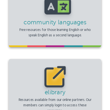
community languages
Free resources for those learning English or who
speak English as a second language.
elibrary
Resources available from our online partners. Our
members can simply login to access these