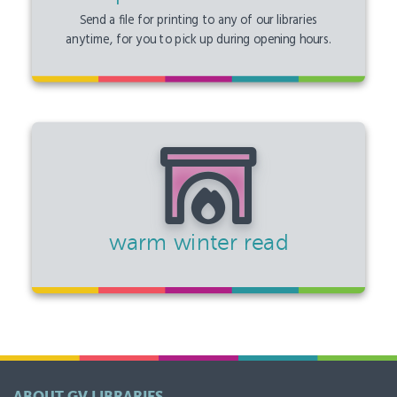
Send a file for printing to any of our libraries
anytime, for you to pick up during opening hours.
warm winter read
ABOUT GV LIBRARIES