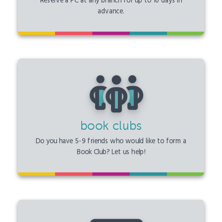
Reserve a PC at any branch for up to 10 days in
advance.
book clubs
Do you have 5-9 friends who would like to form a
Book Club? Let us help!