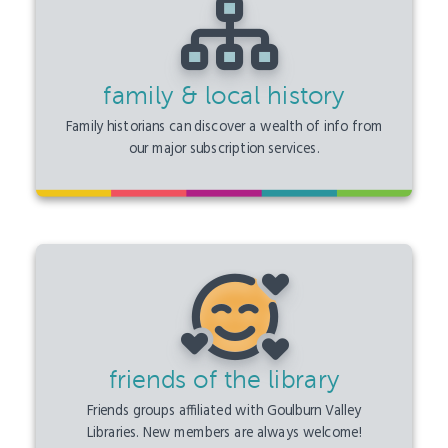
family & local history
Family historians can discover a wealth of info from
our major subscription services.
friends of the library
Friends groups affiliated with Goulburn Valley
Libraries. New members are always welcome!