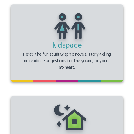
kidspace
Here's the fun stuff! Graphic novels, story-telling
and reading suggestions for the young, or young-
at-heart.