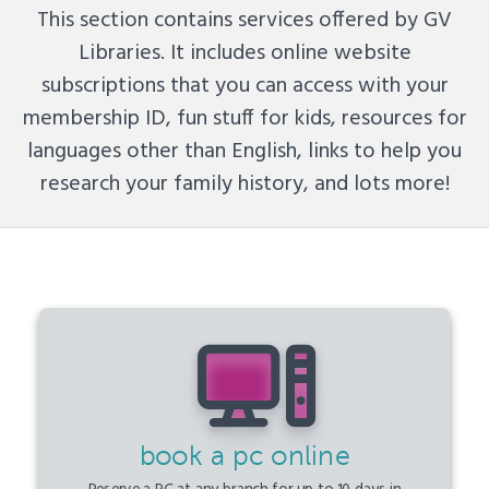
This section contains services offered by GV
Libraries. It includes online website
subscriptions that you can access with your
membership ID, fun stuff for kids, resources for
languages other than English, links to help you
research your family history, and lots more!
book a pc online