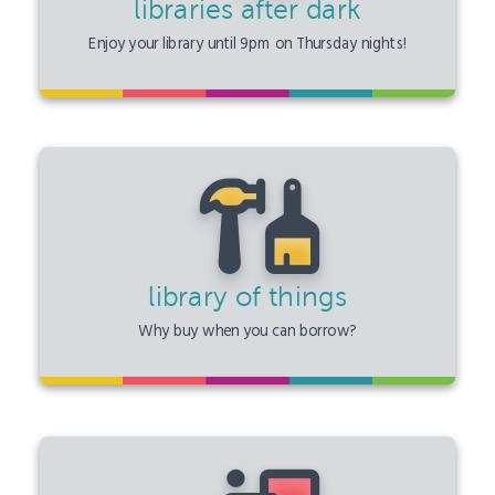
libraries after dark
Enjoy your library until 9pm on Thursday nights!
library of things
Why buy when you can borrow?