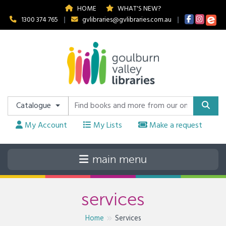
HOME
WHAT'S NEW?
1300 374 765
|
gvlibraries@gvlibraries.com.au
|
Catalogue
My Account
My Lists
Make a request
services
Home
Services