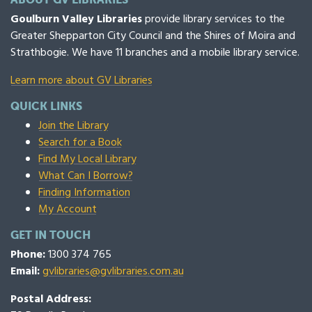
Goulburn Valley Libraries
provide library services to the
Greater Shepparton City Council and the Shires of Moira and
Strathbogie. We have 11 branches and a mobile library service.
Learn more about GV Libraries
QUICK LINKS
Join the Library
Search for a Book
Find My Local Library
What Can I Borrow?
Finding Information
My Account
GET IN TOUCH
Phone:
1300 374 765
Email:
gvlibraries@gvlibraries.com.au
Postal Address: