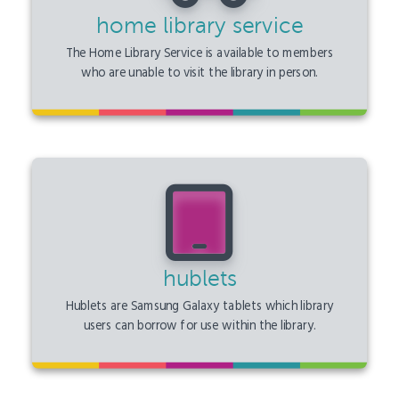
home library service
The Home Library Service is available to members
who are unable to visit the library in person.
hublets
Hublets are Samsung Galaxy tablets which library
users can borrow for use within the library.