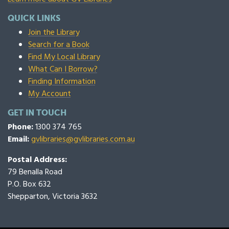
QUICK LINKS
Join the Library
Search for a Book
Find My Local Library
What Can I Borrow?
Finding Information
My Account
GET IN TOUCH
Phone:
1300 374 765
Email:
gvlibraries@gvlibraries.com.au
Postal Address:
79 Benalla Road
P.O. Box 632
Shepparton, Victoria 3632