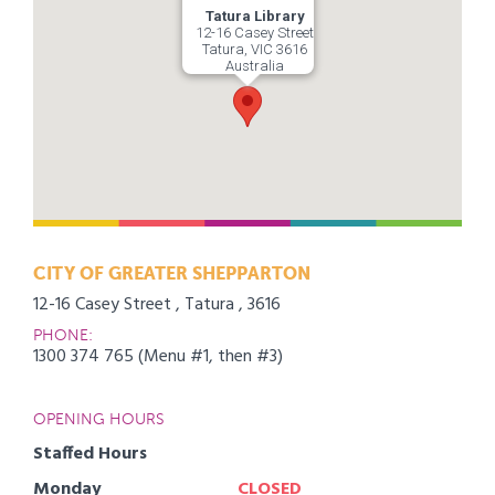
Tatura Library
12-16 Casey Street
Tatura, VIC 3616
Australia
CITY OF GREATER SHEPPARTON
12-16 Casey Street , Tatura , 3616
PHONE:
1300 374 765 (Menu #1, then #3)
OPENING HOURS
Staffed Hours
Monday
CLOSED