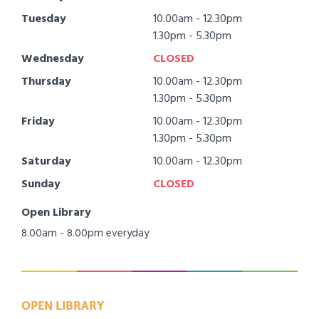
Tuesday
10.00am - 12.30pm
1.30pm - 5.30pm
Wednesday
CLOSED
Thursday
10.00am - 12.30pm
1.30pm - 5.30pm
Friday
10.00am - 12.30pm
1.30pm - 5.30pm
Saturday
10.00am - 12.30pm
Sunday
CLOSED
Open Library
8.00am - 8.00pm everyday
OPEN LIBRARY