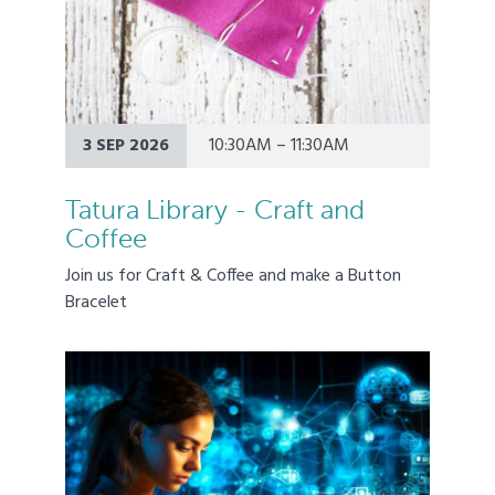
3 SEP 2026
10:30AM – 11:30AM
Tatura Library - Craft and
Coffee
Join us for Craft & Coffee and make a Button
Bracelet