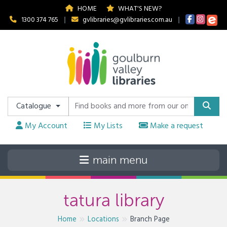
HOME
WHAT'S NEW?
1300 374 765
|
gvlibraries@gvlibraries.com.au
|
Catalogue
My Account
My Lists
Make a request
tatura library
Home
Locations
Branch Page