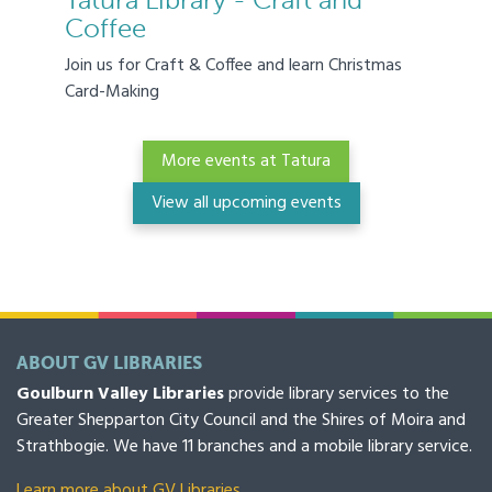
Tatura Library - Craft and
Coffee
Join us for Craft & Coffee and learn Christmas
Card-Making
More events at Tatura
View all upcoming events
ABOUT GV LIBRARIES
Goulburn Valley Libraries
provide library services to the
Greater Shepparton City Council and the Shires of Moira and
Strathbogie. We have 11 branches and a mobile library service.
Learn more about GV Libraries