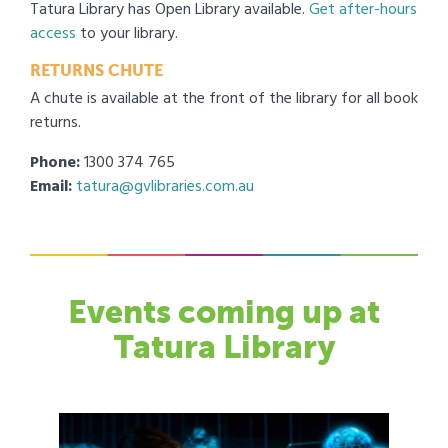
Tatura Library has Open Library available.
Get after-hours
access
to your library.
RETURNS CHUTE
A chute is available at the front of the library for all book
returns.
Phone:
1300 374 765
Email:
tatura@gvlibraries.com.au
Events
coming up at
Tatura Library