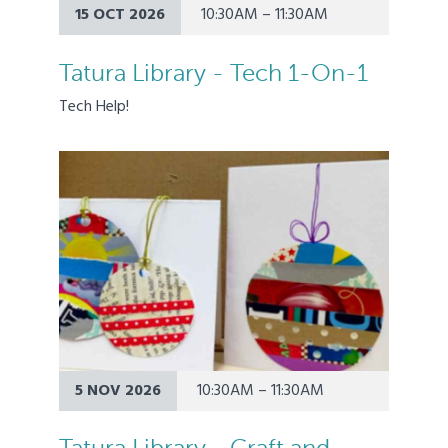
15 OCT 2026
10:30AM – 11:30AM
Tatura Library - Tech 1-On-1
Tech Help!
5 NOV 2026
10:30AM – 11:30AM