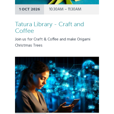
1 OCT 2026
10:30AM – 11:30AM
Tatura Library - Craft and
Coffee
Join us for Craft & Coffee and make Origami
Christmas Trees