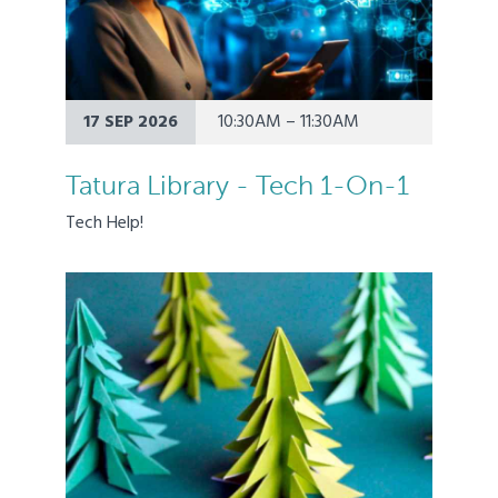
17 SEP 2026
10:30AM – 11:30AM
Tatura Library - Tech 1-On-1
Tech Help!