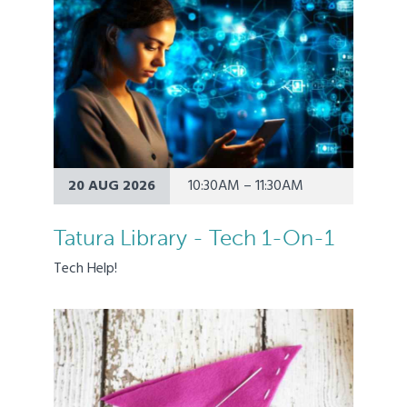
20 AUG 2026
10:30AM – 11:30AM
Tatura Library - Tech 1-On-1
Tech Help!