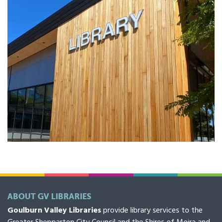
ABOUT GV LIBRARIES
Goulburn Valley Libraries
provide library services to the