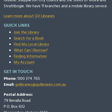
Greater Shepparton City Council and the Shires of Moira and
Strathbogie. We have 11 branches and a mobile library service.
Learn more about GV Libraries
QUICK LINKS
Join the Library
Search for a Book
Find My Local Library
What Can I Borrow?
Finding Information
My Account
GET IN TOUCH
Phone:
1300 374 765
Email:
gvlibraries@gvlibraries.com.au
Postal Address:
79 Benalla Road
P.O. Box 632