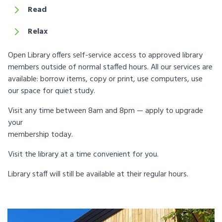
Read
Relax
Open Library offers self-service access to approved library
members outside of normal staffed hours. All our services are
available: borrow items, copy or print, use computers, use
our space for quiet study.
Visit any time between 8am and 8pm — apply to upgrade
your
membership today.
Visit the library at a time convenient for you.
Library staff will still be available at their regular hours.