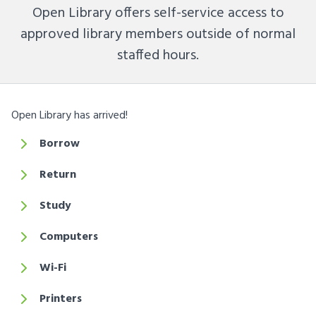
Open Library offers self-service access to
approved library members outside of normal
staffed hours.
Open Library has arrived!
Borrow
Return
Study
Computers
Wi-Fi
Printers