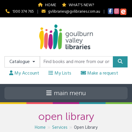
HOME
WHAT'S NEW?
1300 374 765
|
gvlibraries@gvlibraries.com.au
|
Catalogue
My Account
My Lists
Make a request
open library
Home
Services
Open Library