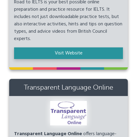
Road to IELTS is your best possible online
preparation and practice resource for IELTS. It
includes not just downloadable practice tests, but
also interactive activities, hints and tips on question
types, and advice videos from British Council
experts.
Visit Website
Transparent Language Online
Transparent Language Online
offers language-