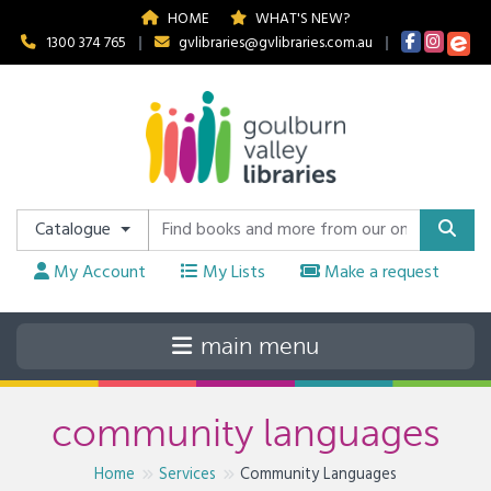
HOME
WHAT'S NEW?
1300 374 765
|
gvlibraries@gvlibraries.com.au
|
Catalogue
My Account
My Lists
Make a request
community languages
Home
Services
Community Languages