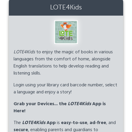
LOTE4Kids
LOTE4Kids
to enjoy the magic of books in various
languages from the comfort of home, alongside
English translations to help develop reading and
listening skills.
Login using your library card barcode number, select
a language and enjoy a story!
Grab your Devices... the
LOTE4Kids
App is
Here!
The
LOTE4Kids
App
is
easy-to-use
,
ad-free
, and
secure
, enabling parents and guardians to