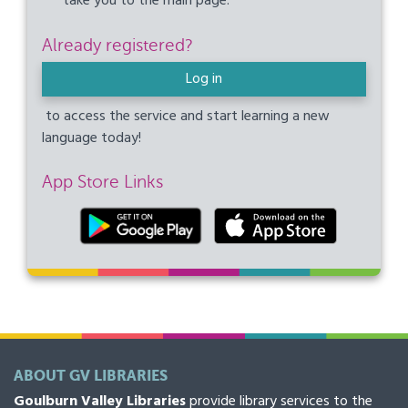
take you to the main page.
Already registered?
Log in
to access the service and start learning a new
language today!
App Store Links
ABOUT GV LIBRARIES
Goulburn Valley Libraries
provide library services to the