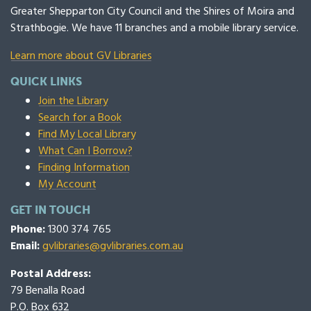
Greater Shepparton City Council and the Shires of Moira and
Strathbogie. We have 11 branches and a mobile library service.
Learn more about GV Libraries
QUICK LINKS
Join the Library
Search for a Book
Find My Local Library
What Can I Borrow?
Finding Information
My Account
GET IN TOUCH
Phone:
1300 374 765
Email:
gvlibraries@gvlibraries.com.au
Postal Address:
79 Benalla Road
P.O. Box 632