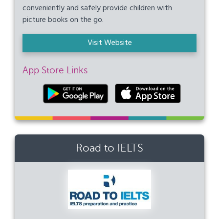
conveniently and safely provide children with
picture books on the go.
Visit Website
App Store Links
Road to IELTS