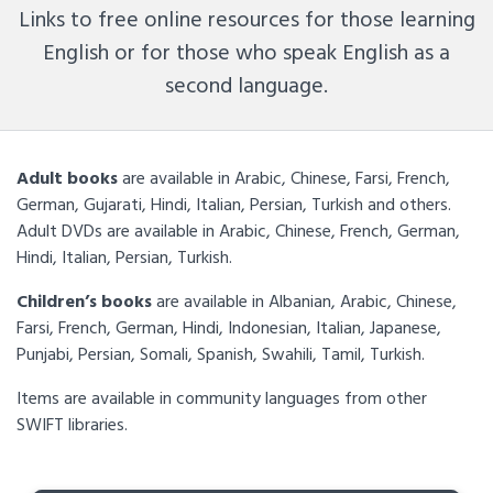
Links to free online resources for those learning
English or for those who speak English as a
second language.
Adult books
are available in Arabic, Chinese, Farsi, French,
German, Gujarati, Hindi, Italian, Persian, Turkish and others.
Adult DVDs are available in Arabic, Chinese, French, German,
Hindi, Italian, Persian, Turkish.
Children’s books
are available in Albanian, Arabic, Chinese,
Farsi, French, German, Hindi, Indonesian, Italian, Japanese,
Punjabi, Persian, Somali, Spanish, Swahili, Tamil, Turkish.
Items are available in community languages from other
SWIFT libraries.