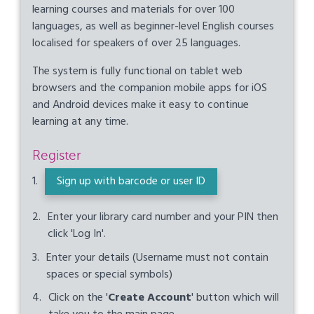
learning courses and materials for over 100
languages, as well as beginner-level English courses
localised for speakers of over 25 languages.
The system is fully functional on tablet web
browsers and the companion mobile apps for iOS
and Android devices make it easy to continue
learning at any time.
Register
Sign up with barcode or user ID
Enter your library card number and your PIN then
click 'Log In'.
Enter your details (Username must not contain
spaces or special symbols)
Click on the '
Create Account
' button which will