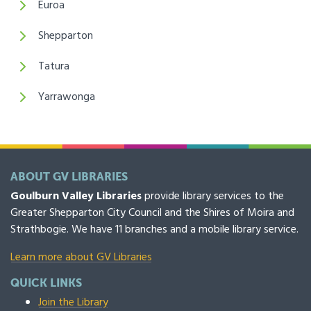
Euroa
Shepparton
Tatura
Yarrawonga
ABOUT GV LIBRARIES
Goulburn Valley Libraries
provide library services to the
Greater Shepparton City Council and the Shires of Moira and
Strathbogie. We have 11 branches and a mobile library service.
Learn more about GV Libraries
QUICK LINKS
Join the Library