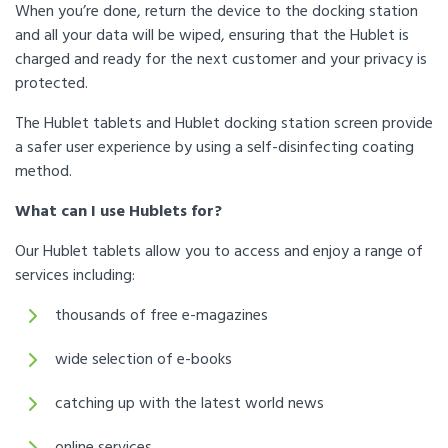
When you’re done, return the device to the docking station
and all your data will be wiped, ensuring that the Hublet is
charged and ready for the next customer and your privacy is
protected.
The Hublet tablets and Hublet docking station screen provide
a safer user experience by using a self-disinfecting coating
method.
What can I use Hublets for?
Our Hublet tablets allow you to access and enjoy a range of
services including:
thousands of free e-magazines
wide selection of e-books
catching up with the latest world news
online services