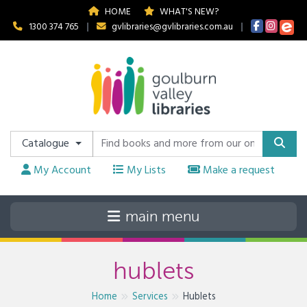
HOME
WHAT'S NEW?
1300 374 765
|
gvlibraries@gvlibraries.com.au
|
Catalogue
My Account
My Lists
Make a request
hublets
Home
Services
Hublets