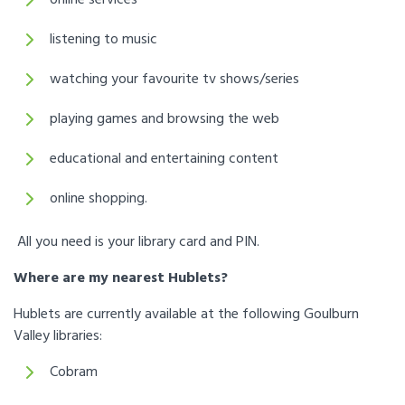
listening to music
watching your favourite tv shows/series
playing games and browsing the web
educational and entertaining content
online shopping.
All you need is your library card and PIN.
Where are my nearest Hublets?
Hublets are currently available at the following Goulburn
Valley libraries:
Cobram