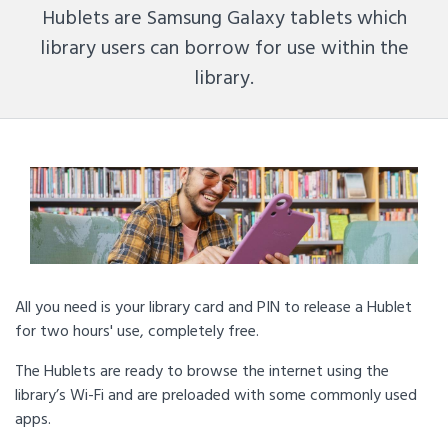
Hublets are Samsung Galaxy tablets which
library users can borrow for use within the
library.
All you need is your library card and PIN to release a Hublet
for two hours' use, completely free.
The Hublets are ready to browse the internet using the
library’s Wi-Fi and are preloaded with some commonly used
apps.