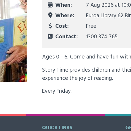
When:
7 Aug 2026 at
10:
Where:
Euroa Library 62 Bi
Cost:
Free
Contact:
1300 374 765
Ages 0 - 6. Come and have fun with 
Story Time provides children and thei
experience the joy of reading.
Every Friday!
QUICK LINKS
G