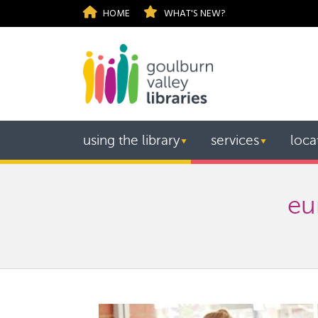
HOME
WHAT'S NEW?
using the library
services
loca
▼
▼
eu