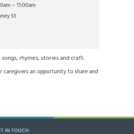
00am – 11:00am
nney St
songs, rhymes, stories and craft.
r caregivers an opportunity to share and
ET IN TOUCH