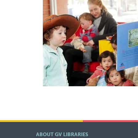
ABOUT GV LIBRARIES