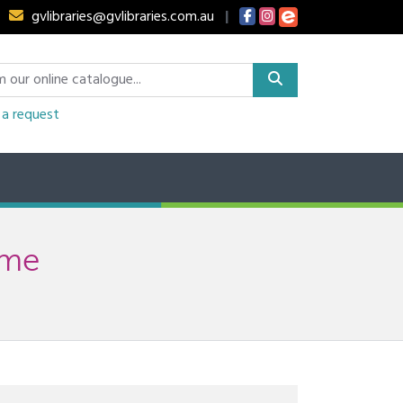
gvlibraries@gvlibraries.com.au
|
a request
ime