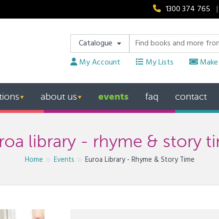
1300 374 765
|
Catalogue
My Account
My Lists
Make 
events
tions
about us
faq
contact
▼
▼
roa library - rhyme & story t
Home
Events
Euroa Library - Rhyme & Story Time