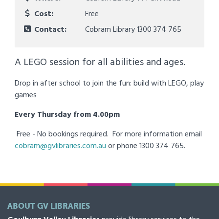
Cost:
Free
Contact:
Cobram Library 1300 374 765
A LEGO session for all abilities and ages.
Drop in after school to join the fun: build with LEGO, play
games
Every Thursday from 4.00pm
Free - No bookings required. For more information email
cobram@gvlibraries.com.au
or phone 1300 374 765.
ABOUT GV LIBRARIES