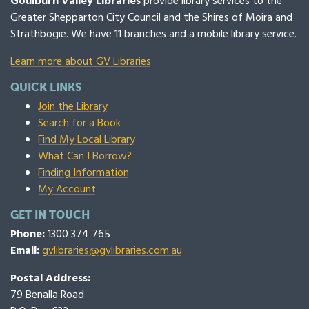
Goulburn Valley Libraries
provide library services to the
Greater Shepparton City Council and the Shires of Moira and
Strathbogie. We have 11 branches and a mobile library service.
Learn more about GV Libraries
QUICK LINKS
Join the Library
Search for a Book
Find My Local Library
What Can I Borrow?
Finding Information
My Account
GET IN TOUCH
Phone:
1300 374 765
Email:
gvlibraries@gvlibraries.com.au
Postal Address:
79 Benalla Road