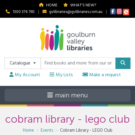
HOME
WHAT'S NEW?
1300 374 765
|
gvlibraries@gvlibraries.com.au
|
Catalogue
My Account
My Lists
Make a request
cobram library - lego club
Home
Events
Cobram Library - LEGO Club