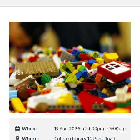
When:
13 Aug 2026 at
4:00pm – 5:00pm
Where:
Cobram Library 14 Punt Road