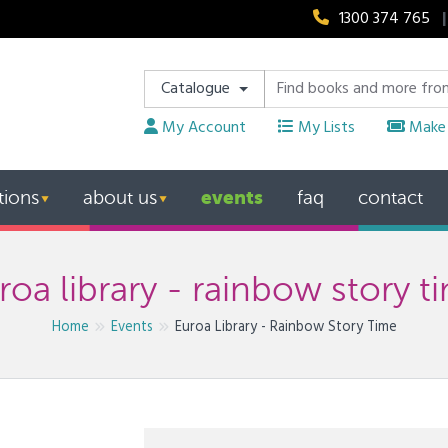
1300 374 765
|
Catalogue
My Account
My Lists
Make 
events
tions
about us
faq
contact
▼
▼
roa library - rainbow story t
Home
Events
Euroa Library - Rainbow Story Time