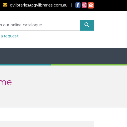
gvlibraries@gvlibraries.com.au
|
a request
ime