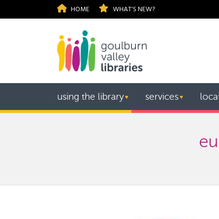
HOME
WHAT'S NEW?
using the library
services
loca
▼
▼
eu