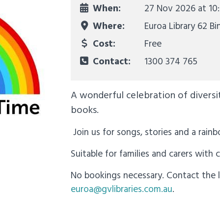
When:
27 Nov 2026 at
10
Where:
Euroa Library 62 Bi
Cost:
Free
Contact:
1300 374 765
A wonderful celebration of diversity
books.
Join us for songs, stories and a rainb
Suitable for families and carers with 
No bookings necessary. Contact the l
euroa@gvlibraries.com.au
.