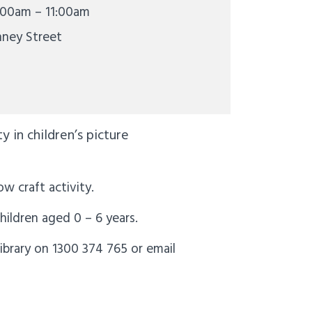
:00am – 11:00am
nney Street
 in children’s picture
ow craft activity.
children aged 0 – 6 years.
ibrary on 1300 374 765 or email