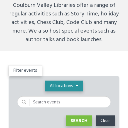
Goulburn Valley Libraries offer a range of
regular activities such as Story Time, holiday
activities, Chess Club, Code Club and many
more. We also host special events such as
author talks and book launches.
Filter events
Location
All locations
Keywords
SEARCH
Clear