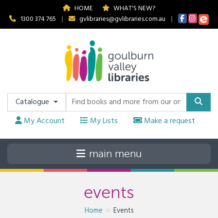
HOME
WHAT'S NEW?
1300 374 765
|
gvlibraries@gvlibraries.com.au
|
Catalogue
My Account
My Lists
Make a request
events
Home
Events