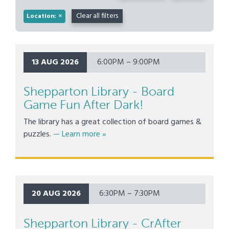
×
Clear all filters
Location:
13 AUG 2026
6:00PM – 9:00PM
Shepparton Library - Board
Game Fun After Dark!
The library has a great collection of board games &
about Shepparton Library - Board Ga
puzzles.
— Learn more
»
20 AUG 2026
6:30PM – 7:30PM
Shepparton Library - CrAfter