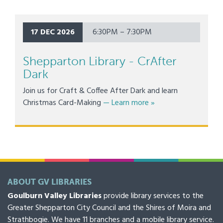
17 DEC 2026
6:30PM – 7:30PM
Shepparton Library - CrAfter
Dark
Join us for Craft & Coffee After Dark and learn
about Shepparton Libr
Christmas Card-Making
— Learn more
»
ABOUT GV LIBRARIES
Goulburn Valley Libraries
provide library services to the
Greater Shepparton City Council and the Shires of Moira and
Strathbogie. We have 11 branches and a mobile library service.