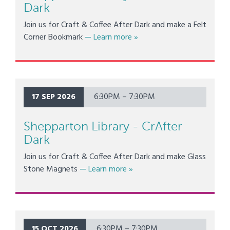
Dark
Join us for Craft & Coffee After Dark and make a Felt
about Shepparton Library - 
Corner Bookmark
— Learn more
»
17 SEP 2026
6:30PM – 7:30PM
Shepparton Library - CrAfter
Dark
Join us for Craft & Coffee After Dark and make Glass
about Shepparton Library - C
Stone Magnets
— Learn more
»
15 OCT 2026
6:30PM – 7:30PM