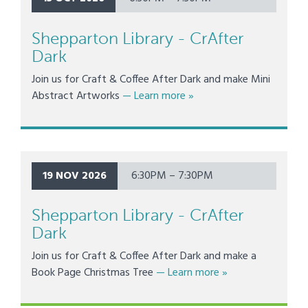
Shepparton Library - CrAfter
Dark
Join us for Craft & Coffee After Dark and make Mini
about Shepparton Library 
Abstract Artworks
— Learn more
»
19 NOV 2026
6:30PM – 7:30PM
Shepparton Library - CrAfter
Dark
Join us for Craft & Coffee After Dark and make a
about Shepparton L
Book Page Christmas Tree
— Learn more
»