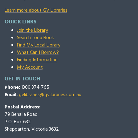
Learn more about GV Libraries
QUICK LINKS
Join the Library
Search for a Book
Find My Local Library
What Can I Borrow?
Finding Information
My Account
GET IN TOUCH
Phone:
1300 374 765
Email:
gvlibraries@gvlibraries.com.au
Postal Address:
79 Benalla Road
P.O. Box 632
Shepparton, Victoria 3632